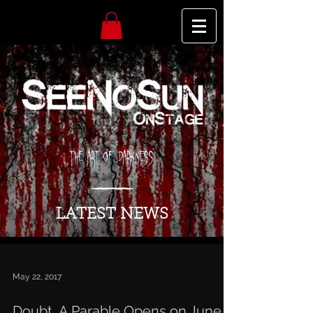
The Art of Darkness
LATEST NEWS
May 22, 2017
Doubt, A Parable Opens on June