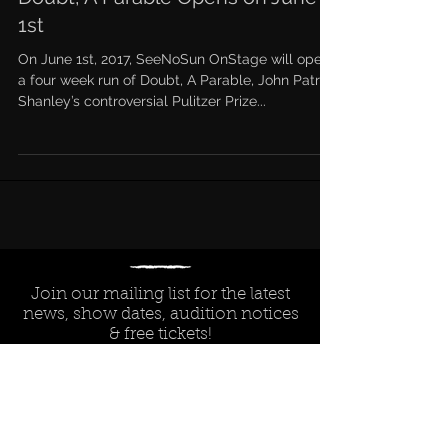
1st
On June 1st, 2017, SeeNoSun OnStage will open
a four week run of Doubt, A Parable, John Patrick
Shanley’s controversial Pulitzer Prize...
Join our mailing list for the latest
news, show dates, audition notices
& free tickets!
Subscribe Now