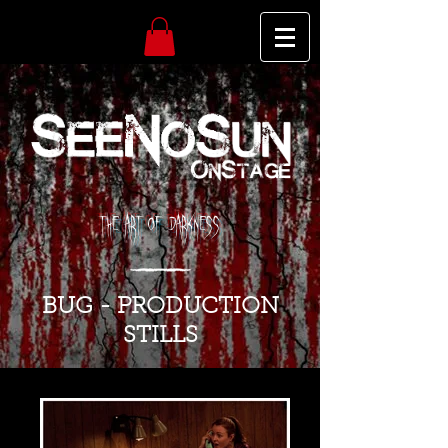
The Art of Darkness
BUG - PRODUCTION
STILLS